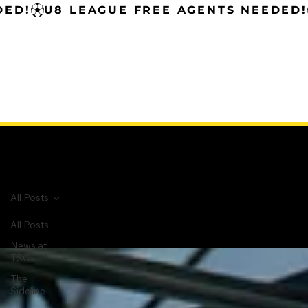
All Posts
All Posts
All Posts
News at
TSC
The
Sideline