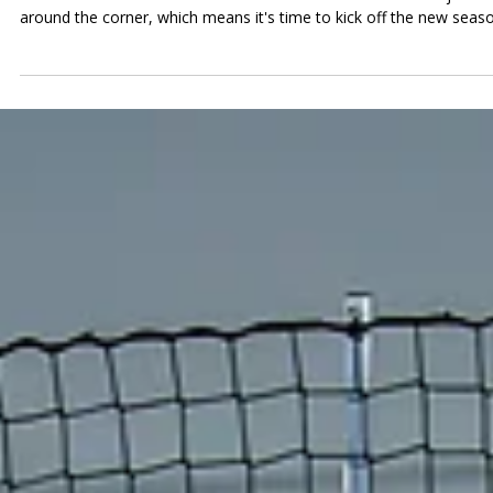
Tucson Soccer Center
Jul 1
News at TSC
News at TSC: Tournament Registrati
is LIVE, FC Tucson Fireworks & July
Events!
What’s New at TSC Read below to see what’s happening at the
center. Youth Back-to-School Tournament is Live! School is just
around the corner, which means it's time to kick off the new seas
with our Youth Back-to-School Tournament! Join us on Saturday,
August 1st for a full day of fast-paced soccer as teams from acro
Tucson compete to start the fall season on the right foot. Whethe