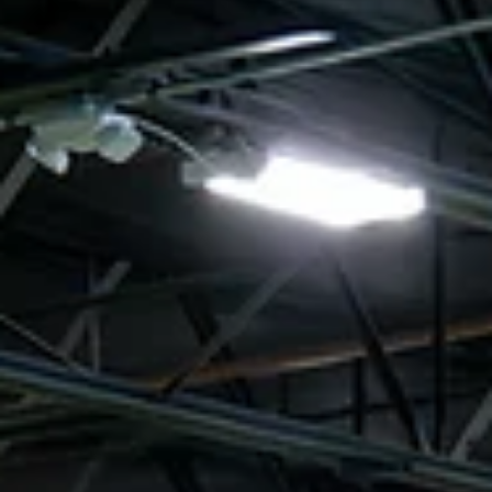
What’s New at TSC Read below to see what’s happening at the
center. Sunday 2v2 Soccer Tennis Tournament Sunday 2v2 Soccer
Tennis Tournament Think your first touch is silky? Got a partner w
great chemistry? It's time to put your skills to the test at TSC's 2v2
Soccer Tennis Tournament! Sunday, June 28, 2026 This Sunday,
we're trading goals for volleys and bringing a different kind of
competition to the center. Grab a teammate and compete in our
fast-paced soccer tennis tour