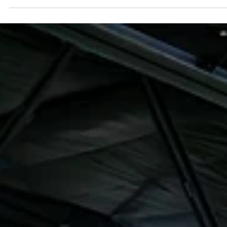
Tucson Soccer Center
Jun 24
News at TSC
News at TSC: 2v2 Soccer Tennis
Tournament, Back-to-School Health
Fair & Summer Reminders