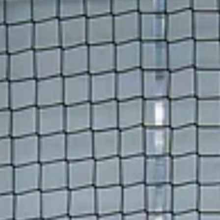
you're returning from our Summer League or putting together a
team just for the tournament