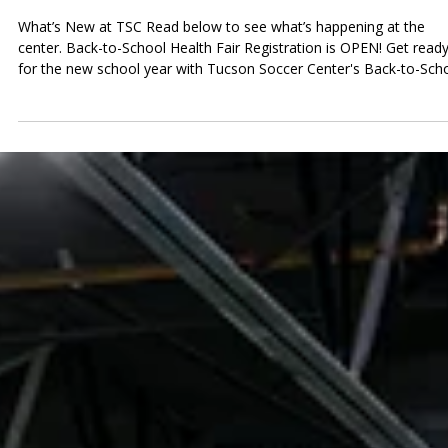
Tucson Soccer Center
Jul 8
News at TSC
News at TSC: Back-to-School Health
Fair Registration, World Cup Watch
Parties & Tournament Season is Here
What’s New at TSC Read below to see what’s happening at the
center. Back-to-School Health Fair Registration is OPEN! Get read
for the new school year with Tucson Soccer Center's Back-to-Sch
Health Fair! Join us on Sunday, July 26th, from 8:00 AM to 12:00 P
for a free community event filled with helpful services, resources,
and activities to help families prepare for the upcoming school yea
We're excited to partner with Banner Health to provide no-cost
sports physicals